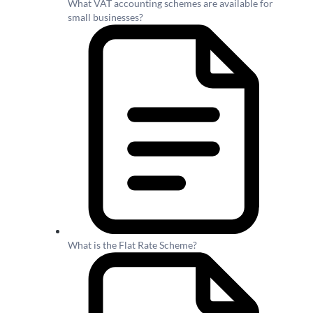
What VAT accounting schemes are available for
small businesses?
What is the Flat Rate Scheme?