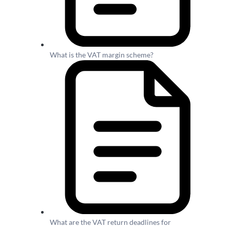
What is the VAT margin scheme?
What are the VAT return deadlines for