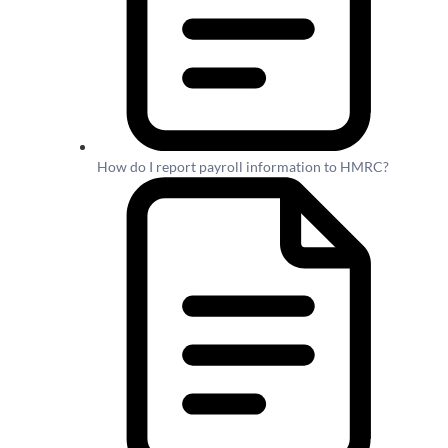
How do I report payroll information to HMRC?