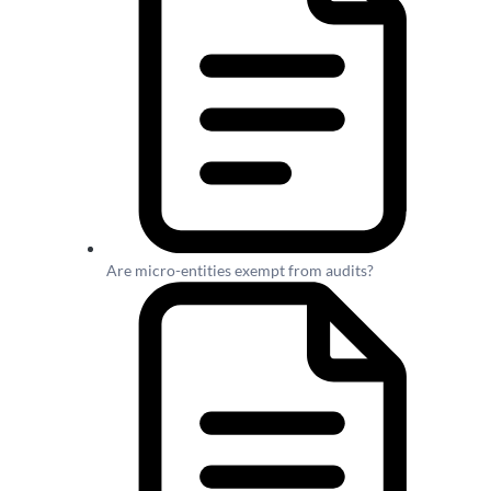
Are micro-entities exempt from audits?