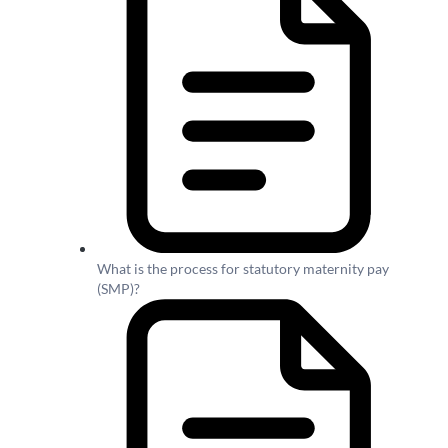
What is the process for statutory maternity pay
(SMP)?