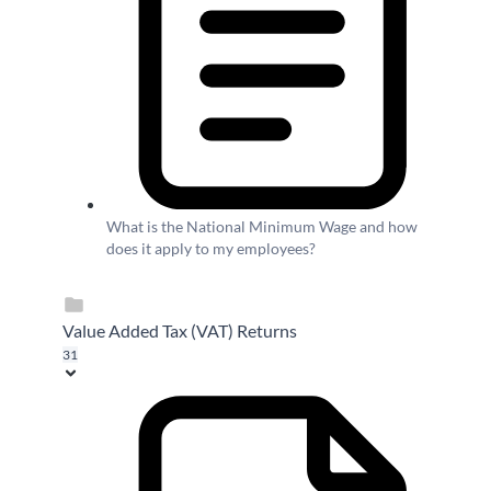
What is the National Minimum Wage and how
does it apply to my employees?
Value Added Tax (VAT) Returns
31