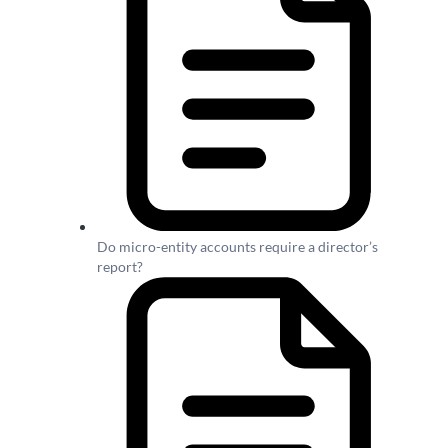
Do micro-entity accounts require a director’s
report?