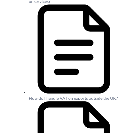
or services?
How do I handle VAT on exports outside the UK?