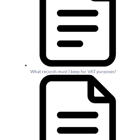
What records must I keep for VAT purposes?