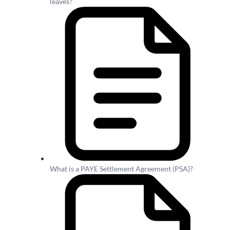
leaves?
What is a PAYE Settlement Agreement (PSA)?