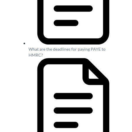
What are the deadlines for paying PAYE to
HMRC?