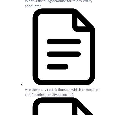
What is the filing deadline for micro-entity
accounts?
Are there any restrictions on which companies
can file micro-entity accounts?