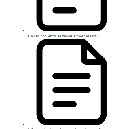
Can micro-entities revalue their assets?