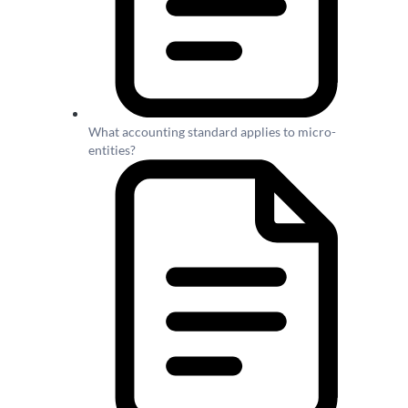
What accounting standard applies to micro-
entities?