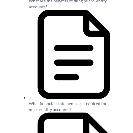
What are the benefits of filing micro-entity
accounts?
What financial statements are required for
micro-entity accounts?