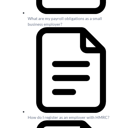
What are my payroll obligations as a small
business employer?
How do I register as an employer with HMRC?