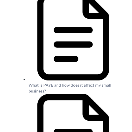
What is PAYE and how does it affect my small
business?