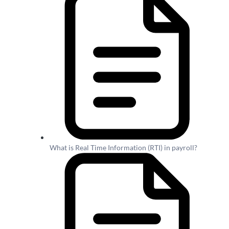
What is Real Time Information (RTI) in payroll?