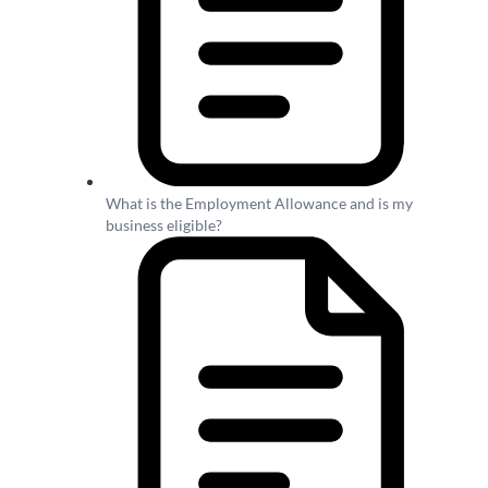
What is the Employment Allowance and is my
business eligible?