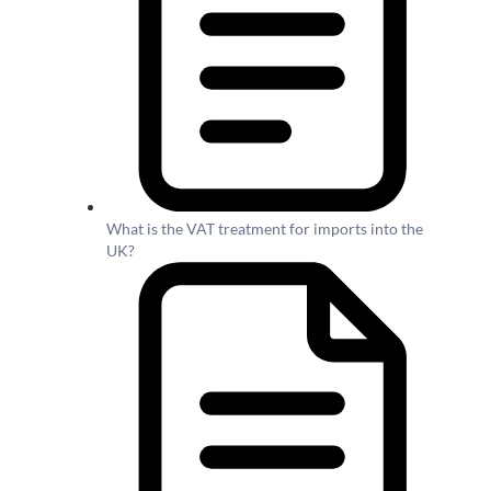
What is the VAT treatment for imports into the
UK?