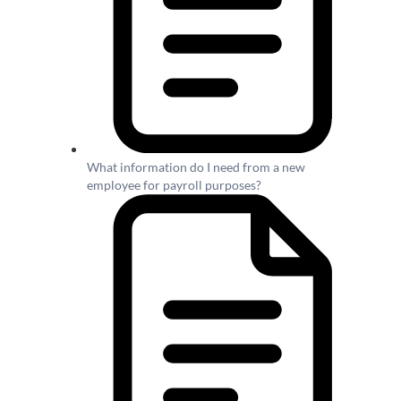
What information do I need from a new
employee for payroll purposes?