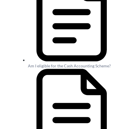
Am I eligible for the Cash Accounting Scheme?