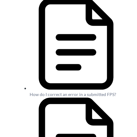
How do I correct an error in a submitted FPS?