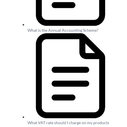
What is the Annual Accounting Scheme?
What VAT rate should I charge on my products