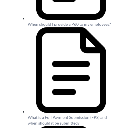
When should I provide a P60 to my employees?
What is a Full Payment Submission (FPS) and
when should it be submitted?