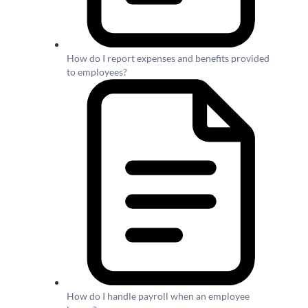
How do I report expenses and benefits provided
to employees?
How do I handle payroll when an employee