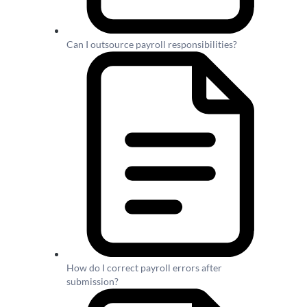
Can I outsource payroll responsibilities?
How do I correct payroll errors after
submission?