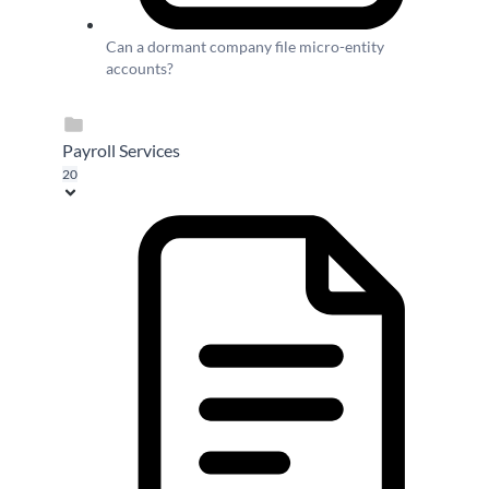
Can a dormant company file micro-entity
accounts?
Payroll Services
20