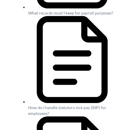
What records must I keep for payroll purposes?
How do I handle statutory sick pay (SSP) for
employees?