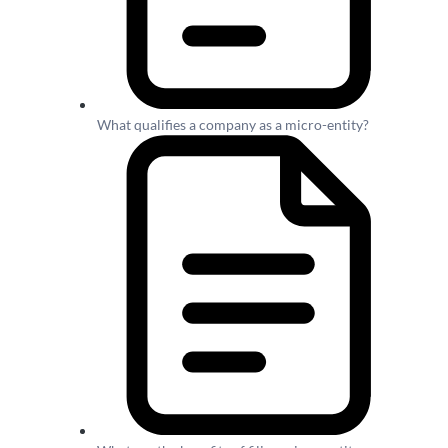
What qualifies a company as a micro-entity?