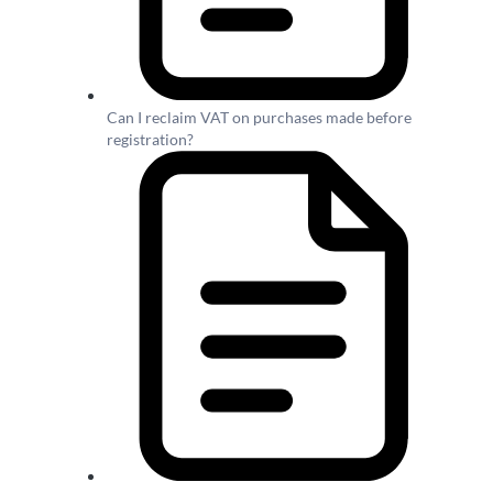
Can I reclaim VAT on purchases made before
registration?