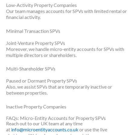
Low-Activity Property Companies
Our team manages accounts for SPVs with limited rental or
financial activity.
Minimal Transaction SPVs
Joint-Venture Property SPVs
Moreover, we handle micro-entity accounts for SPVs with
multiple directors or shareholders.
Multi-Shareholder SPVs
Paused or Dormant Property SPVs
Also, we assist SPVs that are temporarily inactive or
between properties.
Inactive Property Companies
FAQs: Micro-Entity Accounts for Property SPVs
Reach out to our UK team at any time
at
info@microentityaccounts.co.uk
or use the live