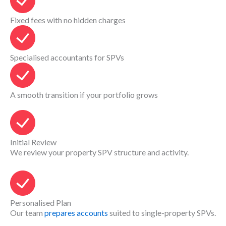
Fixed fees with no hidden charges
Specialised accountants for SPVs
A smooth transition if your portfolio grows
Initial Review
We review your property SPV structure and activity.
Personalised Plan
Our team
prepares accounts
suited to single-property SPVs.