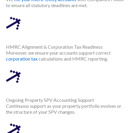
to ensure all statutory deadlines are met.
HMRC Alignment & Corporation Tax Readiness
Moreover, we ensure your accounts support correct
corporation tax
calculations and HMRC reporting.
Ongoing Property SPV Accounting Support
Continuous support as your property portfolio evolves or
the structure of your SPV changes.