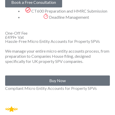
Book a Free Consultation
CT600 Preparation and HMRC Submission
Deadline Management
One-Off Fee
£499+
Vat
Hassle-Free Micro Entity Accounts for Property SPVs
We manage your entire micro entity accounts process, from
preparation to Companies House filing, designed
specifically for UK property SPV companies.
Buy Now
Compliant Micro Entity Accounts for Property SPVs