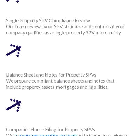
Single Property SPV Compliance Review
Our team reviews your SPV structure and confirms if your
company qualifies as a single property SPV micro entity.
Balance Sheet and Notes for Property SPVs
We prepare compliant balance sheets and notes that
include property assets, mortgages and liabilities.
Companies House Filing for Property SPVs
We
file your micro-entity accounts
with Companies House