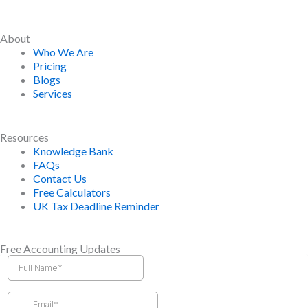
About
Who We Are
Pricing
Blogs
Services
Resources
Knowledge Bank
FAQs
Contact Us
Free Calculators
UK Tax Deadline Reminder
Free Accounting Updates