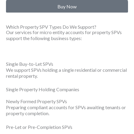
Buy Now
Which Property SPV Types Do We Support?
Our services for micro entity accounts for property SPVs
support the following business types:
Single Buy-to-Let SPVs
We support SPVs holding a single residential or commercial
rental property.
Single Property Holding Companies
Newly Formed Property SPVs
Preparing compliant accounts for SPVs awaiting tenants or
property completion.
Pre-Let or Pre-Completion SPVs