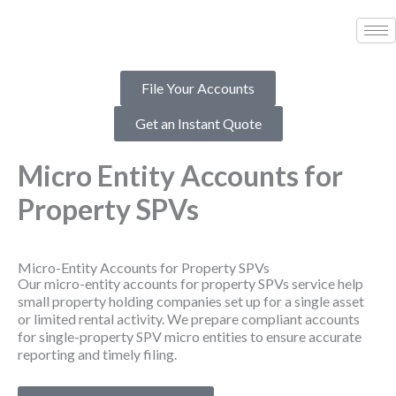
Skip
to
content
File Your Accounts
Get an Instant Quote
Micro Entity Accounts for
Property SPVs
Micro-Entity Accounts for Property SPVs
Our micro-entity accounts for property SPVs service help
small property holding companies set up for a single asset
or limited rental activity. We prepare compliant accounts
for single-property SPV micro entities to ensure accurate
reporting and timely filing.