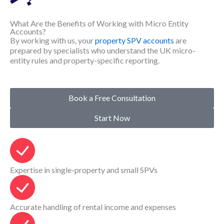
What Are the Benefits of Working with Micro Entity
Accounts?
By working with us, your
property SPV accounts
are
prepared by specialists who understand the UK micro-
entity rules and property-specific reporting.
Book a Free Consultation
Start Now
Expertise in single-property and small SPVs
Accurate handling of rental income and expenses