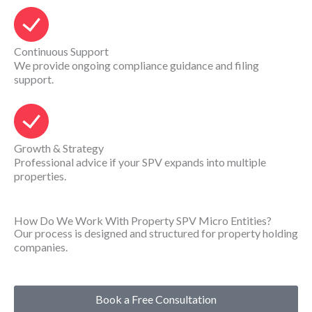
Continuous Support
We provide ongoing compliance guidance and filing
support.
Growth & Strategy
Professional advice if your SPV expands into multiple
properties.
How Do We Work With Property SPV Micro Entities?
Our process is designed and structured for property holding
companies.
Book a Free Consultation