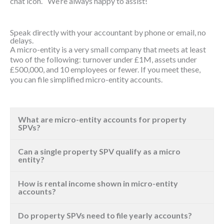
chat icon. We’re always happy to assist!
Speak directly with your accountant by phone or email, no
delays.
A micro-entity is a very small company that meets at least
two of the following: turnover under £1M, assets under
£500,000, and 10 employees or fewer. If you meet these,
you can file simplified micro-entity accounts.
What are micro-entity accounts for property
SPVs?
Can a single property SPV qualify as a micro
entity?
How is rental income shown in micro-entity
accounts?
Do property SPVs need to file yearly accounts?