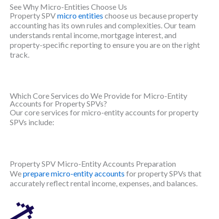
See Why Micro-Entities Choose Us
Property SPV
micro entities
choose us because property
accounting has its own rules and complexities. Our team
understands rental income, mortgage interest, and
property-specific reporting to ensure you are on the right
track.
Which Core Services do We Provide for Micro-Entity
Accounts for Property SPVs?
Our core services for micro-entity accounts for property
SPVs include:
Property SPV Micro-Entity Accounts Preparation
We
prepare micro-entity accounts
for property SPVs that
accurately reflect rental income, expenses, and balances.