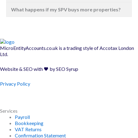
What happens if my SPV buys more properties?
MicroEntityAccounts.co.uk is a trading style of
Accotax London
Ltd.
Website & SEO with 🖤 by
SEO Syrup
Privacy Policy
Services
Payroll
Bookkeeping
VAT Returns
Confirmation Statement