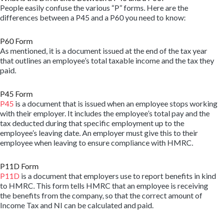
People easily confuse the various “P” forms. Here are the
differences between a P45 and a P60 you need to know:
P60 Form
As mentioned, it is a document issued at the end of the tax year
that outlines an employee’s total taxable income and the tax they
paid.
P45 Form
P45
is a document that is issued when an employee stops working
with their employer. It includes the employee’s total pay and the
tax deducted during that specific employment up to the
employee’s leaving date. An employer must give this to their
employee when leaving to ensure compliance with HMRC.
P11D Form
P11D
is a document that employers use to report benefits in kind
to HMRC. This form tells HMRC that an employee is receiving
the benefits from the company, so that the correct amount of
Income Tax and NI can be calculated and paid.