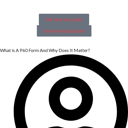
File Your Accounts
Get an Instant Quote
What is A P60 Form And Why Does It Matter?