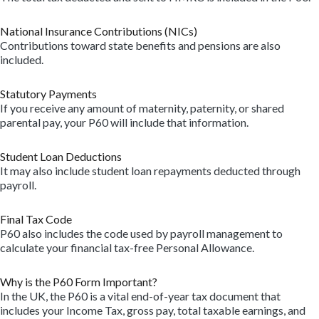
National Insurance Contributions (NICs)
Contributions toward state benefits and pensions are also
included.
Statutory Payments
If you receive any amount of maternity, paternity, or shared
parental pay, your P60 will include that information.
Student Loan Deductions
It may also include student loan repayments deducted through
payroll.
Final Tax Code
P60 also includes the code used by payroll management to
calculate your financial tax-free Personal Allowance.
Why is the P60 Form Important?
In the UK, the P60 is a vital end-of-year tax document that
includes your Income Tax, gross pay, total taxable earnings, and