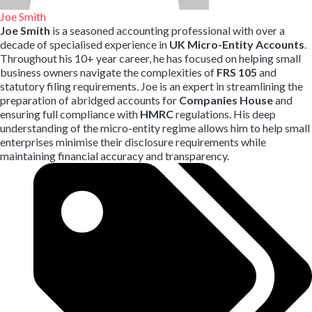
Joe Smith
Joe Smith
is a seasoned accounting professional with over a
decade of specialised experience in
UK Micro-Entity Accounts
.
Throughout his 10+ year career,
he has focused on helping small
business owners navigate the complexities of
FRS 105
and
statutory filing requirements.
Joe is an expert in streamlining the
preparation of abridged accounts for
Companies House
and
ensuring full compliance with
HMRC
regulations.
His deep
understanding of the micro-entity regime allows him to help small
enterprises minimise their disclosure requirements while
maintaining financial accuracy and transparency.