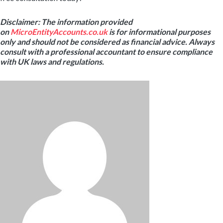
Disclaimer: The information provided
on
MicroEntityAccounts.co.uk
is for informational purposes
only and should not be considered as financial advice. Always
consult with a professional accountant to ensure compliance
with UK laws and regulations.