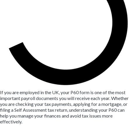
If you are employed in the UK, your P60 form is one of the most
important payroll documents you will receive each year. Whether
you are checking your tax payments, applying for a mortgage, or
filing a Self Assessment tax return, understanding your P60 can
help you manage your finances and avoid tax issues more
effectively.