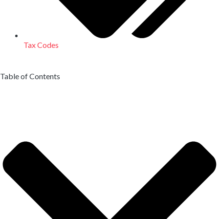
Tax Codes
Table of Contents