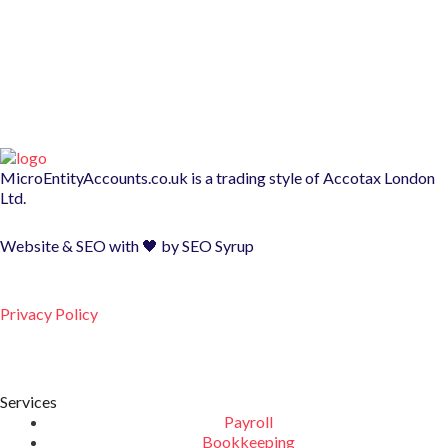
MicroEntityAccounts.co.uk is a trading style of
Accotax London
Ltd.
Website & SEO with 🖤 by
SEO Syrup
Privacy Policy
Services
Payroll
Bookkeeping