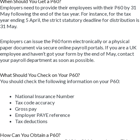
When Should You Get a P60?
Employers need to provide their employees with their P60 by 31
May following the end of the tax year. For instance, for the tax
year ending 5 April, the strict statutory deadline for distribution is
31 May.
Employers can issue the P60 form electronically or a physical
paper document via secure online payroll portals. If you are a UK
employee and haven’t got your form by the end of May, contact
your payroll department as soon as possible.
What Should You Check on Your P60?
You should check the following information on your P60:
National Insurance Number
Tax code accuracy
Gross pay
Employer PAYE reference
Tax deductions
How Can You Obtain a P60?