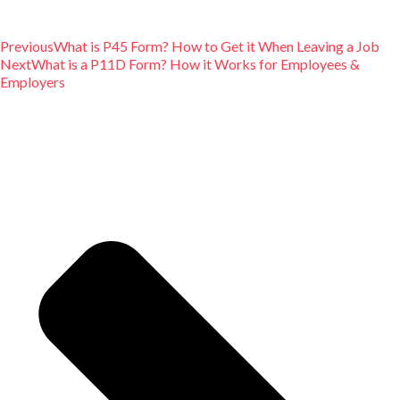
Previous
What is P45 Form? How to Get it When Leaving a Job
Next
What is a P11D Form? How it Works for Employees &
Employers