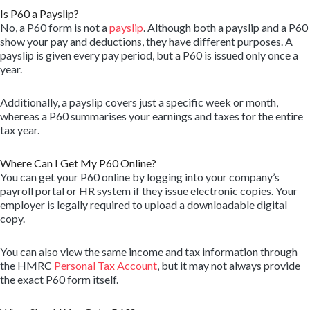
Is P60 a Payslip?
No, a P60 form is not a
payslip
. Although both a payslip and a P60
show your pay and deductions, they have different purposes. A
payslip is given every pay period, but a P60 is issued only once a
year.
Additionally, a payslip covers just a specific week or month,
whereas a P60 summarises your earnings and taxes for the entire
tax year.
Where Can I Get My P60 Online?
You can get your P60 online by logging into your company’s
payroll portal or HR system if they issue electronic copies. Your
employer is legally required to upload a downloadable digital
copy.
You can also view the same income and tax information through
the HMRC
Personal Tax Account
, but it may not always provide
the exact P60 form itself.