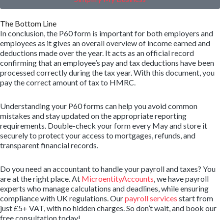
The Bottom Line
In conclusion, the P60 form is important for both employers and
employees as it gives an overall overview of income earned and
deductions made over the year. It acts as an official record
confirming that an employee’s pay and tax deductions have been
processed correctly during the tax year. With this document, you
pay the correct amount of tax to HMRC.
Understanding your P60 forms can help you avoid common
mistakes and stay updated on the appropriate reporting
requirements. Double-check your form every May and store it
securely to protect your access to mortgages, refunds, and
transparent financial records.
Do you need an accountant to handle your payroll and taxes? You
are at the right place. At
MicroentityAccounts
, we have payroll
experts who manage calculations and deadlines, while ensuring
compliance with UK regulations. Our
payroll services
start from
just £5+ VAT, with no hidden charges. So don’t wait, and book our
free consultation today!