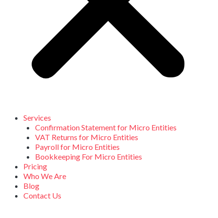
Services
Confirmation Statement for Micro Entities
VAT Returns for Micro Entities
Payroll for Micro Entities
Bookkeeping For Micro Entities
Pricing
Who We Are
Blog
Contact Us