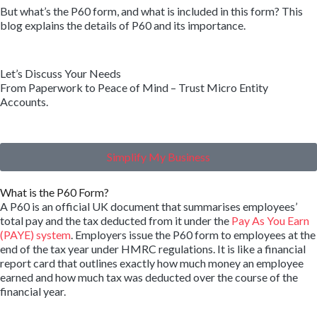
But what’s the P60 form, and what is included in this form? This
blog explains the details of P60 and its importance.
Let’s Discuss Your Needs
From Paperwork to Peace of Mind – Trust Micro Entity
Accounts.
Simplify My Business
What is the P60 Form?
A P60 is an official UK document that summarises employees’
total pay and the tax deducted from it under the
Pay As You Earn
(PAYE) system
. Employers issue the P60 form to employees at the
end of the tax year under HMRC regulations. It is like a financial
report card that outlines exactly how much money an employee
earned and how much tax was deducted over the course of the
financial year.