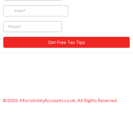
©2026. MicroEntityAccounts.co.uk. All Rights Reserved.