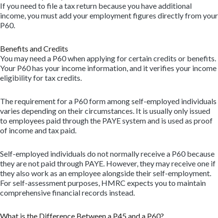
If you need to file a tax return because you have additional
income, you must add your employment figures directly from your
P60.
Benefits and Credits
You may need a P60 when applying for certain credits or benefits.
Your P60 has your income information, and it verifies your income
eligibility for tax credits.
The requirement for a P60 form among self-employed individuals
varies depending on their circumstances. It is usually only issued
to employees paid through the PAYE system and is used as proof
of income and tax paid.
Self-employed individuals do not normally receive a P60 because
they are not paid through PAYE. However, they may receive one if
they also work as an employee alongside their self-employment.
For self-assessment purposes, HMRC expects you to maintain
comprehensive financial records instead.
What is the Difference Between a P45 and a P60?