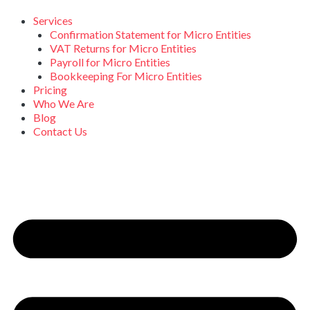
Skip
to
Services
content
Confirmation Statement for Micro Entities
VAT Returns for Micro Entities
Payroll for Micro Entities
Bookkeeping For Micro Entities
Pricing
Who We Are
Blog
Contact Us