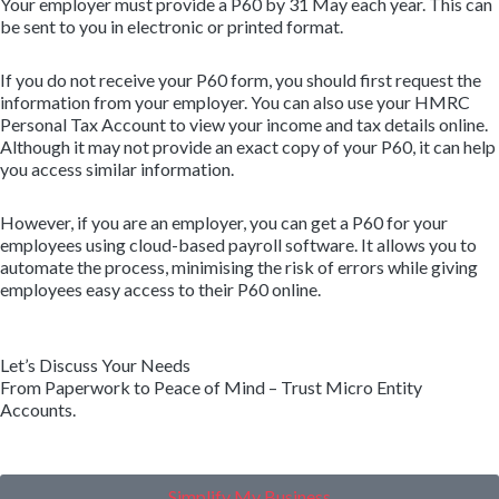
Your employer must provide a P60 by 31 May each year. This can
be sent to you in electronic or printed format.
If you do not receive your P60 form, you should first request the
information from your employer. You can also use your HMRC
Personal Tax Account to view your income and tax details online.
Although it may not provide an exact copy of your P60, it can help
you access similar information.
However, if you are an employer, you can get a P60 for your
employees using cloud-based payroll software. It allows you to
automate the process, minimising the risk of errors while giving
employees easy access to their P60 online.
Let’s Discuss Your Needs
From Paperwork to Peace of Mind – Trust Micro Entity
Accounts.
Simplify My Business