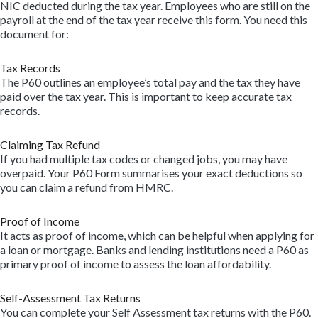
NIC deducted during the tax year. Employees who are still on the
payroll at the end of the tax year receive this form. You need this
document for:
Tax Records
The P60 outlines an employee’s total pay and the tax they have
paid over the tax year. This is important to keep accurate tax
records.
Claiming Tax Refund
If you had multiple tax codes or changed jobs, you may have
overpaid. Your P60 Form summarises your exact deductions so
you can claim a refund from HMRC.
Proof of Income
It acts as proof of income, which can be helpful when applying for
a loan or mortgage. Banks and lending institutions need a P60 as
primary proof of income to assess the loan affordability.
Self-Assessment Tax Returns
You can complete your Self Assessment tax returns with the P60.