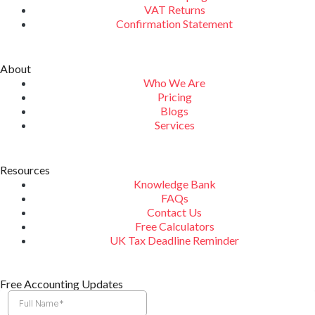
VAT Returns
Confirmation Statement
About
Who We Are
Pricing
Blogs
Services
Resources
Knowledge Bank
FAQs
Contact Us
Free Calculators
UK Tax Deadline Reminder
Free Accounting Updates