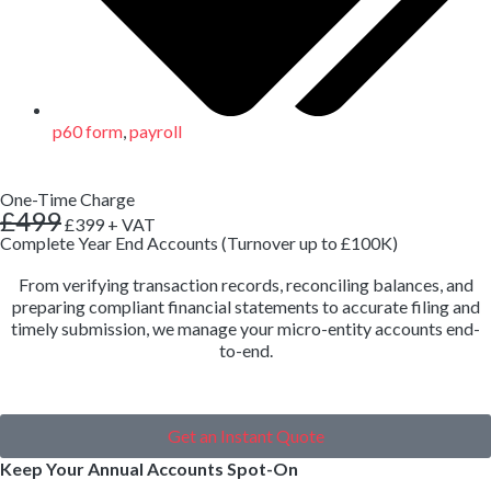
p60 form
,
payroll
One-Time Charge
£499
£399
+ VAT
Complete Year End Accounts (Turnover up to £100K)
From verifying transaction records, reconciling balances, and
preparing compliant financial statements to accurate filing and
timely submission, we manage your micro-entity accounts end-
to-end.
Get an Instant Quote
Keep Your Annual Accounts Spot-On