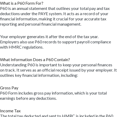
What is a P60 Form For?
P60 is an annual statement that outlines your total pay and tax
deductions under the PAYE system. It acts as a record of your
financial information, making it crucial for your accurate tax
reporting and personal financial management.
Your employer generates it after the end of the tax year.
Employers also use P60 records to support payroll compliance
with HMRC regulations.
What Information Does a P60 Contain?
Understanding P60 is important to keep your personal finances
on track. It serves as an official receipt issued by your employer. It
outlines key financial information, including:
Gross Pay
P60 Form includes gross pay information, which is your total
earnings before any deductions.
Income Tax
The total tax deducted and sent to HMRC is included in the P60.