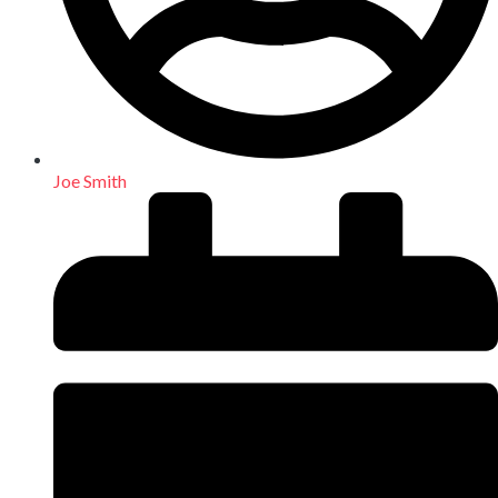
Joe Smith