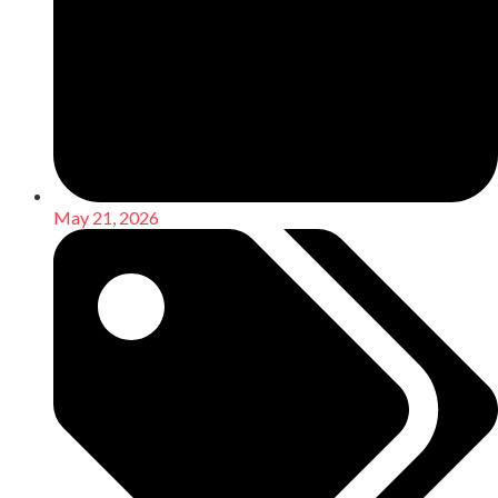
May 21, 2026