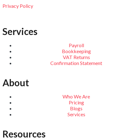
Privacy Policy
Services
Payroll
Bookkeeping
VAT Returns
Confirmation Statement
About
Who We Are
Pricing
Blogs
Services
Resources