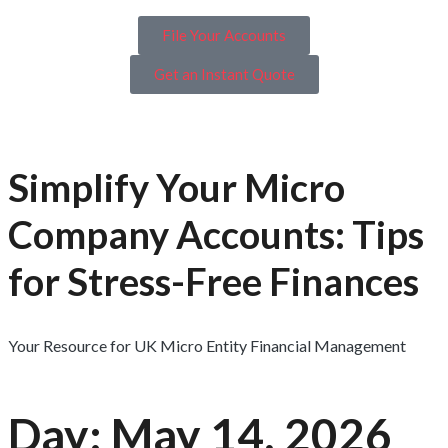
File Your Accounts
Get an Instant Quote
Simplify Your Micro
Company Accounts: Tips
for Stress-Free Finances
Your Resource for UK Micro Entity Financial Management
Day: May 14, 2026