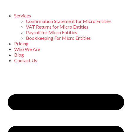
Services
Confirmation Statement for Micro Entities
VAT Returns for Micro Entities
Payroll for Micro Entities
Bookkeeping For Micro Entities
Pricing
Who We Are
Blog
Contact Us