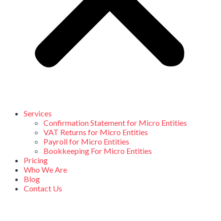
Services
Confirmation Statement for Micro Entities
VAT Returns for Micro Entities
Payroll for Micro Entities
Bookkeeping For Micro Entities
Pricing
Who We Are
Blog
Contact Us