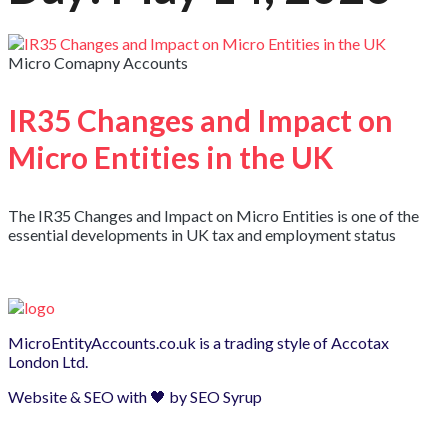
Micro Comapny Accounts
IR35 Changes and Impact on
Micro Entities in the UK
The IR35 Changes and Impact on Micro Entities is one of the
essential developments in UK tax and employment status
MicroEntityAccounts.co.uk is a trading style of
Accotax
London Ltd.
Website & SEO with 🖤 by
SEO Syrup