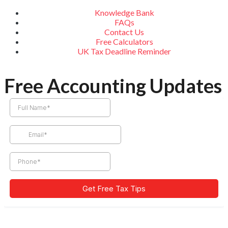
Knowledge Bank
FAQs
Contact Us
Free Calculators
UK Tax Deadline Reminder
Free Accounting Updates