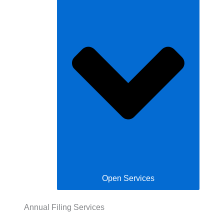
Open Services
Annual Filing Services