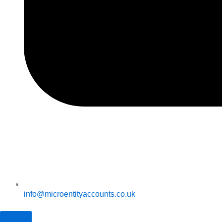
info@microentityaccounts.co.uk