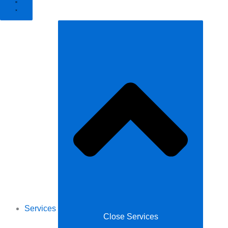
Services
Close Services