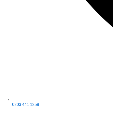
0203 441 1258