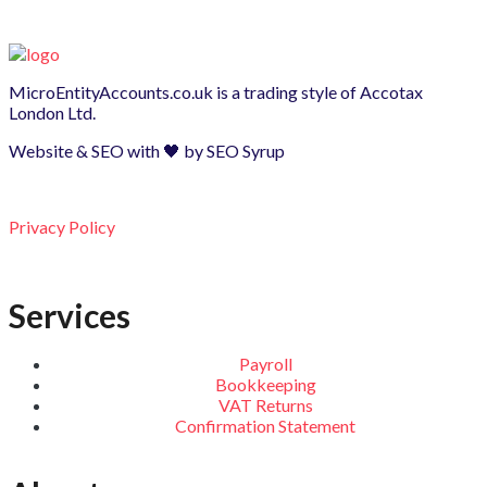
MicroEntityAccounts.co.uk is a trading style of
Accotax
London Ltd.
Website & SEO with 🖤 by
SEO Syrup
Privacy Policy
Services
Payroll
Bookkeeping
VAT Returns
Confirmation Statement