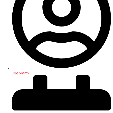
Joe Smith