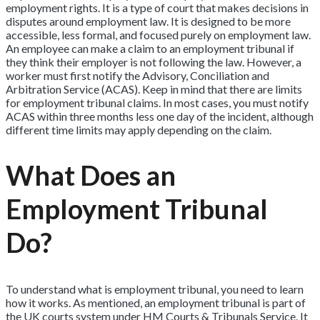
employment rights. It is a type of court that makes decisions in
disputes around employment law. It is designed to be more
accessible, less formal, and focused purely on employment law.
An employee can make a claim to an employment tribunal if
they think their employer is not following the law. However, a
worker must first notify the Advisory, Conciliation and
Arbitration Service (ACAS). Keep in mind that there are limits
for employment tribunal claims. In most cases, you must notify
ACAS within three months less one day of the incident, although
different time limits may apply depending on the claim.
What Does an
Employment Tribunal
Do?
To understand what is employment tribunal, you need to learn
how it works. As mentioned, an employment tribunal is part of
the UK courts system under HM Courts & Tribunals Service. It