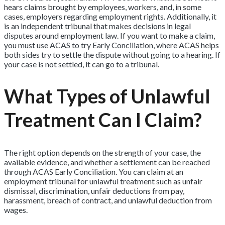
hears claims brought by employees, workers, and, in some
cases, employers regarding employment rights. Additionally, it
is an independent tribunal that makes decisions in legal
disputes around employment law. If you want to make a claim,
you must use ACAS to try Early Conciliation, where ACAS helps
both sides try to settle the dispute without going to a hearing. If
your case is not settled, it can go to a tribunal.
What Types of Unlawful
Treatment Can I Claim?
The right option depends on the strength of your case, the
available evidence, and whether a settlement can be reached
through ACAS Early Conciliation. You can claim at an
employment tribunal for unlawful treatment such as unfair
dismissal, discrimination, unfair deductions from pay,
harassment, breach of contract, and unlawful deduction from
wages.