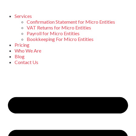
Services
Confirmation Statement for Micro Entities
VAT Returns for Micro Entities
Payroll for Micro Entities
Bookkeeping For Micro Entities
Pricing
Who We Are
Blog
Contact Us