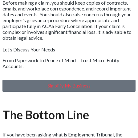
Before making a claim, you should keep copies of contracts,
emails, and workplace correspondence, and record important
dates and events. You should also raise concerns through your
employer's grievance procedure where appropriate and
participate fully in ACAS Early Conciliation. If your claim is
complex or involves significant financial loss, it is advisable to
obtain legal advice.
Let’s Discuss Your Needs
From Paperwork to Peace of Mind – Trust Micro Entity
Accounts.
Simplify My Business
The Bottom Line
If you have been asking what is Employment Tribunal, the