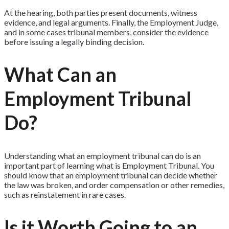
At the hearing, both parties present documents, witness
evidence, and legal arguments. Finally, the Employment Judge,
and in some cases tribunal members, consider the evidence
before issuing a legally binding decision.
What Can an
Employment Tribunal
Do?
Understanding what an employment tribunal can do is an
important part of learning what is Employment Tribunal. You
should know that an employment tribunal can decide whether
the law was broken, and order compensation or other remedies,
such as reinstatement in rare cases.
Is it Worth Going to an