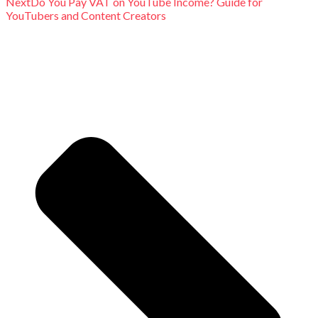
Next
Do You Pay VAT on YouTube Income? Guide for
YouTubers and Content Creators