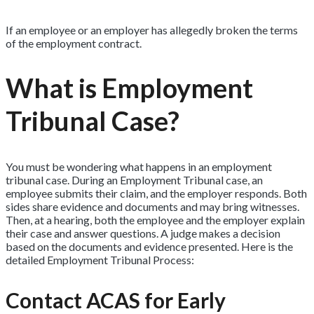
If an employee or an employer has allegedly broken the terms
of the employment contract.
What is Employment
Tribunal Case?
You must be wondering what happens in an employment
tribunal case. During an Employment Tribunal case, an
employee submits their claim, and the employer responds. Both
sides share evidence and documents and may bring witnesses.
Then, at a hearing, both the employee and the employer explain
their case and answer questions. A judge makes a decision
based on the documents and evidence presented. Here is the
detailed Employment Tribunal Process:
Contact ACAS for Early