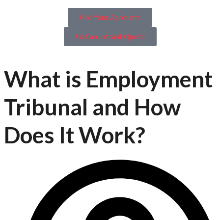
File Your Accounts
Get an Instant Quote
What is Employment
Tribunal and How
Does It Work?