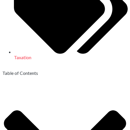
Taxation
Table of Contents