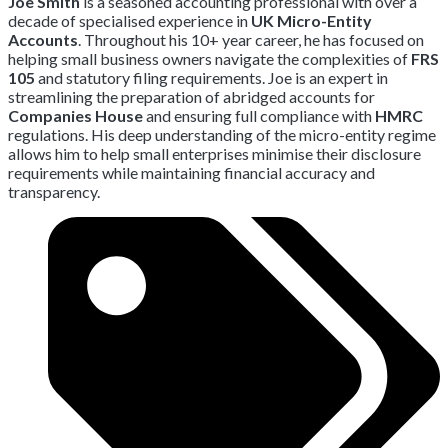
Joe Smith
is a seasoned accounting professional with over a
decade of specialised experience in
UK Micro-Entity
Accounts
.
Throughout his 10+ year career,
he has focused on
helping small business owners navigate the complexities of
FRS
105
and statutory filing requirements.
Joe is an expert in
streamlining the preparation of abridged accounts for
Companies House
and ensuring full compliance with
HMRC
regulations.
His deep understanding of the micro-entity regime
allows him to help small enterprises minimise their disclosure
requirements while maintaining financial accuracy and
transparency.