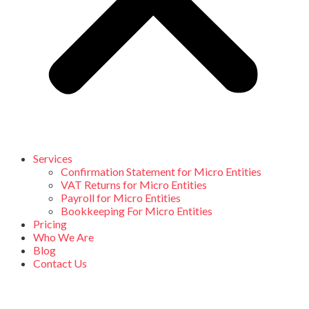
Services
Confirmation Statement for Micro Entities
VAT Returns for Micro Entities
Payroll for Micro Entities
Bookkeeping For Micro Entities
Pricing
Who We Are
Blog
Contact Us