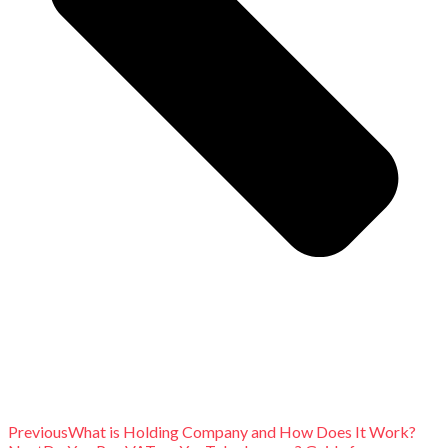
Previous
What is Holding Company and How Does It Work?