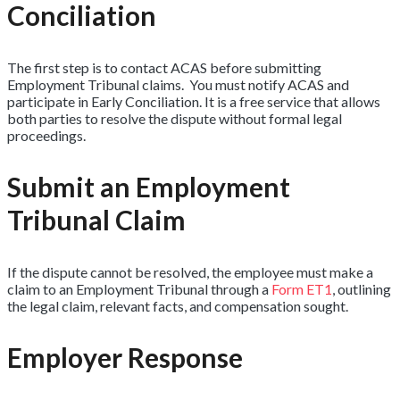
Conciliation
The first step is to contact ACAS before submitting
Employment Tribunal claims. You must notify ACAS and
participate in Early Conciliation. It is a free service that allows
both parties to resolve the dispute without formal legal
proceedings.
Submit an Employment
Tribunal Claim
If the dispute cannot be resolved, the employee must make a
claim to an Employment Tribunal through a
Form ET1
, outlining
the legal claim, relevant facts, and compensation sought.
Employer Response