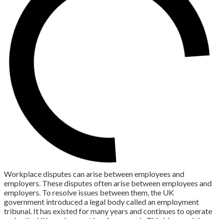
Workplace disputes can arise between employees and
employers. These disputes often arise between employees and
employers. To resolve issues between them, the UK
government introduced a legal body called an employment
tribunal. It has existed for many years and continues to operate