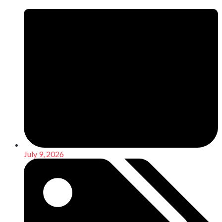
July 9, 2026