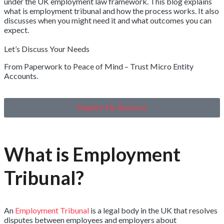
under the UK employment law framework. This blog explains
what is employment tribunal and how the process works. It also
discusses when you might need it and what outcomes you can
expect.
Let’s Discuss Your Needs
From Paperwork to Peace of Mind – Trust Micro Entity
Accounts.
Simplify My Business
What is Employment
Tribunal?
An
Employment Tribunal
is a legal body in the UK that resolves
disputes between employees and employers about