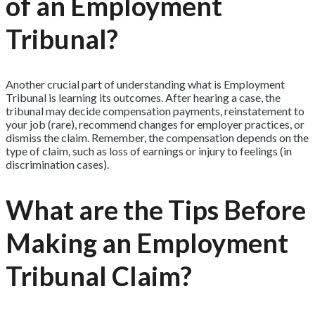
of an Employment
Tribunal?
Another crucial part of understanding what is Employment
Tribunal is learning its outcomes. After hearing a case, the
tribunal may decide compensation payments, reinstatement to
your job (rare), recommend changes for employer practices, or
dismiss the claim. Remember, the compensation depends on the
type of claim, such as loss of earnings or injury to feelings (in
discrimination cases).
What are the Tips Before
Making an Employment
Tribunal Claim?