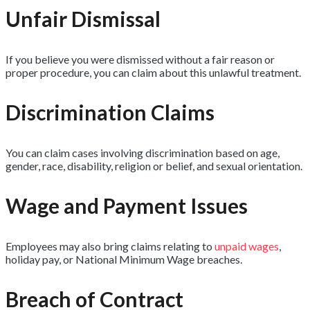
Unfair Dismissal
If you believe you were dismissed without a fair reason or
proper procedure, you can claim about this unlawful treatment.
Discrimination Claims
You can claim cases involving discrimination based on age,
gender, race, disability, religion or belief, and sexual orientation.
Wage and Payment Issues
Employees may also bring claims relating to
unpaid wages
,
holiday pay, or National Minimum Wage breaches.
Breach of Contract