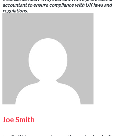
accountant to ensure compliance with UK laws and
regulations.
Joe Smith