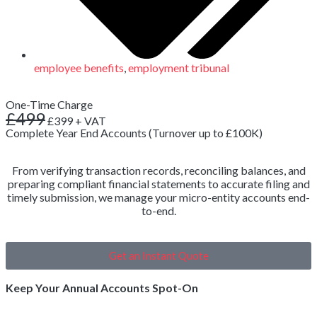
employee benefits
,
employment tribunal
One-Time Charge
£499
£399
+ VAT
Complete Year End Accounts (Turnover up to £100K)
From verifying transaction records, reconciling balances, and
preparing compliant financial statements to accurate filing and
timely submission, we manage your micro-entity accounts end-
to-end.
Get an Instant Quote
Keep Your Annual Accounts Spot-On