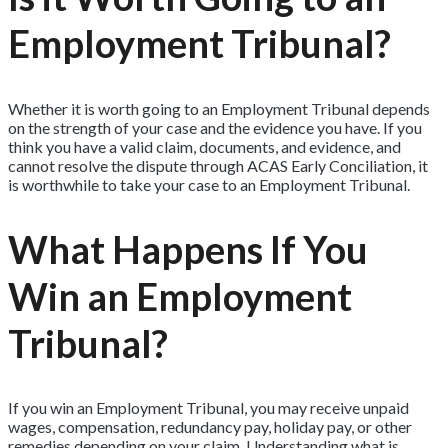
Employment Tribunal?
Whether it is worth going to an Employment Tribunal depends
on the strength of your case and the evidence you have. If you
think you have a valid claim, documents, and evidence, and
cannot resolve the dispute through ACAS Early Conciliation, it
is worthwhile to take your case to an Employment Tribunal.
What Happens If You
Win an Employment
Tribunal?
If you win an Employment Tribunal, you may receive unpaid
wages, compensation, redundancy pay, holiday pay, or other
remedies depending on your claim. Understanding what is