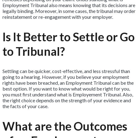
Employment Tribunal also means knowing that its decisions are
legally binding. Moreover, in some cases, the tribunal may order
reinstatement or re-engagement with your employer.
Is It Better to Settle or Go
to Tribunal?
Settling can be quicker, cost-effective, and less stressful than
going to a hearing. However, if you believe your employment
rights have been breached, an Employment Tribunal can be the
best option. If you want to know what would be right for you,
you must first understand what is Employement Tribunal. Also,
the right choice depends on the strength of your evidence and
the facts of your case.
What are the Outcomes