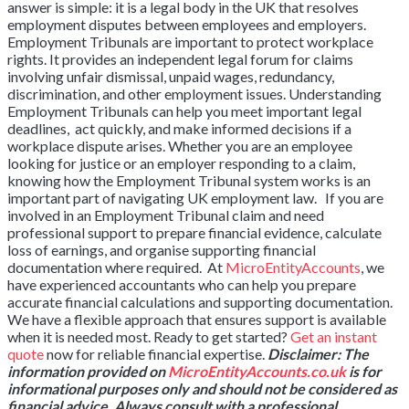
answer is simple: it is a legal body in the UK that resolves
employment disputes between employees and employers.
Employment Tribunals are important to protect workplace
rights. It provides an independent legal forum for claims
involving unfair dismissal, unpaid wages, redundancy,
discrimination, and other employment issues. Understanding
Employment Tribunals can help you meet important legal
deadlines, act quickly, and make informed decisions if a
workplace dispute arises. Whether you are an employee
looking for justice or an employer responding to a claim,
knowing how the Employment Tribunal system works is an
important part of navigating UK employment law. If you are
involved in an Employment Tribunal claim and need
professional support to prepare financial evidence, calculate
loss of earnings, and organise supporting financial
documentation where required. At
MicroEntityAccounts
, we
have experienced accountants who can help you prepare
accurate financial calculations and supporting documentation.
We have a flexible approach that ensures support is available
when it is needed most. Ready to get started?
Get an instant
quote
now for reliable financial expertise.
Disclaimer: The
information provided on
MicroEntityAccounts.co.uk
is for
informational purposes only and should not be considered as
financial advice. Always consult with a professional