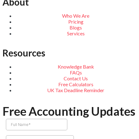
About
Who We Are
Pricing
Blogs
Services
Resources
Knowledge Bank
FAQs
Contact Us
Free Calculators
UK Tax Deadline Reminder
Free Accounting Updates