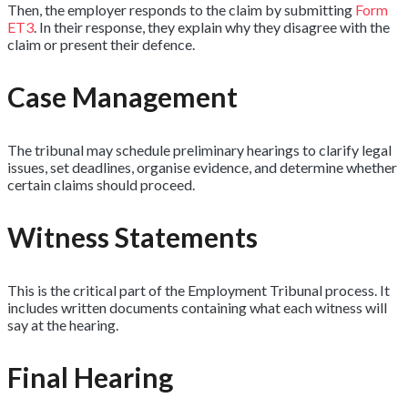
Then, the employer responds to the claim by submitting
Form
ET3
. In their response, they explain why they disagree with the
claim or present their defence.
Case Management
The tribunal may schedule preliminary hearings to clarify legal
issues, set deadlines, organise evidence, and determine whether
certain claims should proceed.
Witness Statements
This is the critical part of the Employment Tribunal process. It
includes written documents containing what each witness will
say at the hearing.
Final Hearing