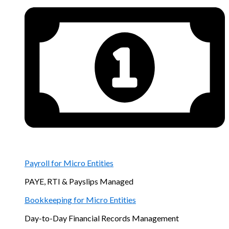
Payroll for Micro Entities
PAYE, RTI & Payslips Managed
Bookkeeping for Micro Entities
Day-to-Day Financial Records Management