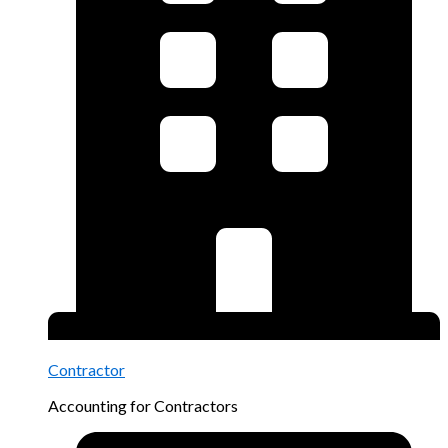
Contractor
Accounting for Contractors