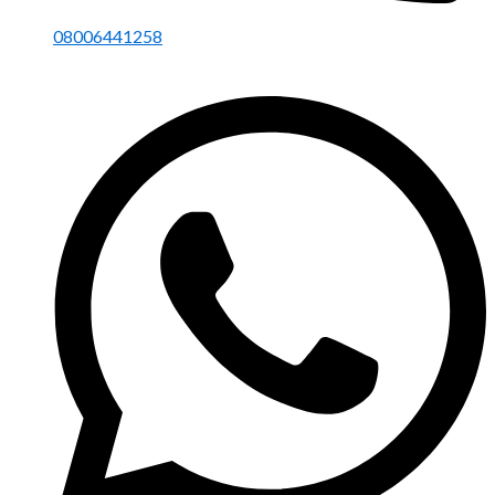
08006441258