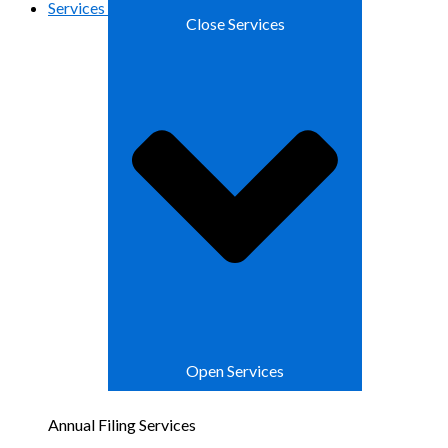
Services
Close Services
Open Services
Annual Filing Services