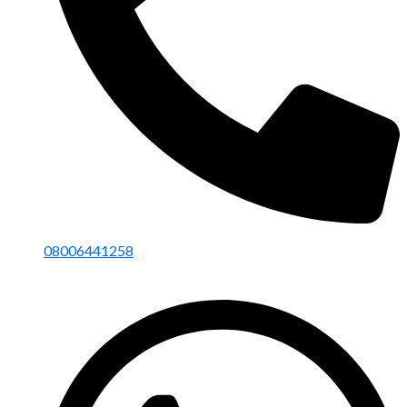
08006441258