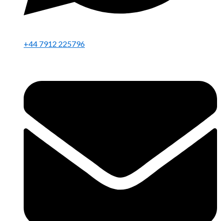
+44 7912 225796