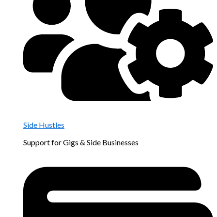
Side Hustles
Support for Gigs & Side Businesses