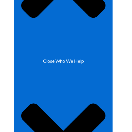
Close Who We Help