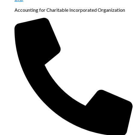
Accounting for Charitable Incorporated Organization