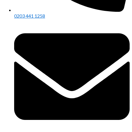
0203 441 1258