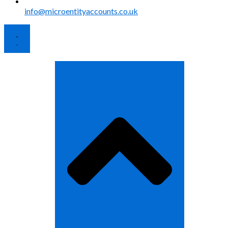
info@microentityaccounts.co.uk