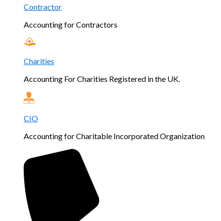
Contractor
Accounting for Contractors
Charities
Accounting For Charities Registered in the UK.
CIO
Accounting for Charitable Incorporated Organization