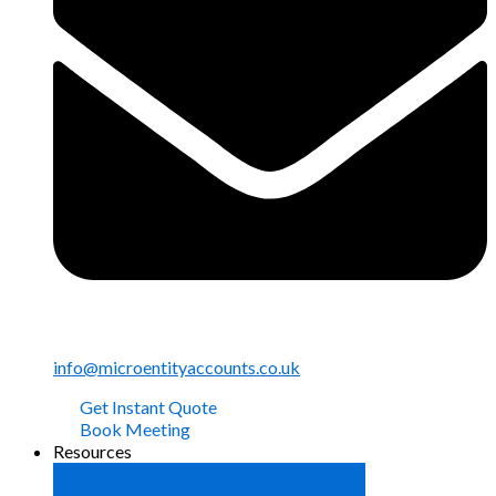
info@microentityaccounts.co.uk
Get Instant Quote
Book Meeting
Resources