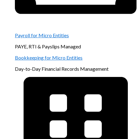
Payroll for Micro Entities
PAYE, RTI & Payslips Managed
Bookkeeping for Micro Entities
Day-to-Day Financial Records Management