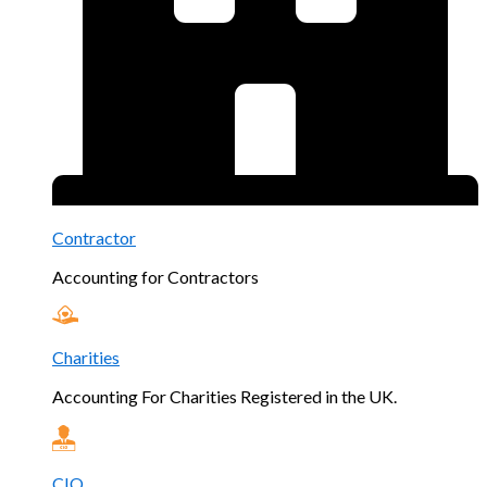
Contractor
Accounting for Contractors
Charities
Accounting For Charities Registered in the UK.
CIO