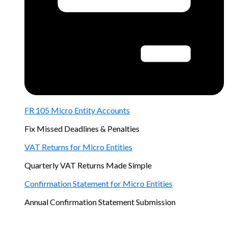
FR 105 Micro Entity Accounts
Fix Missed Deadlines & Penalties
VAT Returns for Micro Entities
Quarterly VAT Returns Made Simple
Confirmation Statement for Micro Entities
Annual Confirmation Statement Submission