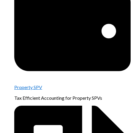
Property SPV
Tax Efficient Accounting for Property SPVs