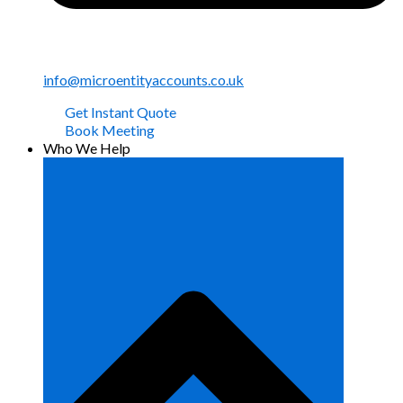
info@microentityaccounts.co.uk
Get Instant Quote
Book Meeting
Who We Help