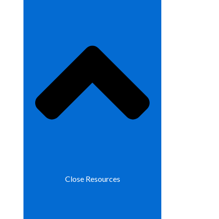
Close Resources