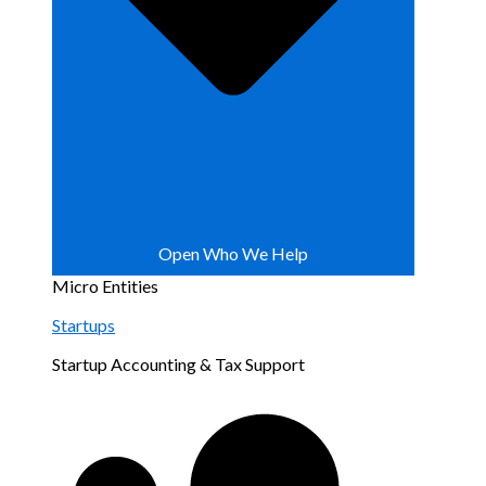
Open Who We Help
Micro Entities
Startups
Startup Accounting & Tax Support