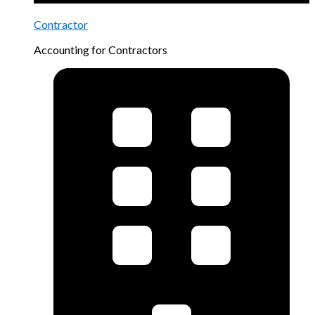
Contractor
Accounting for Contractors