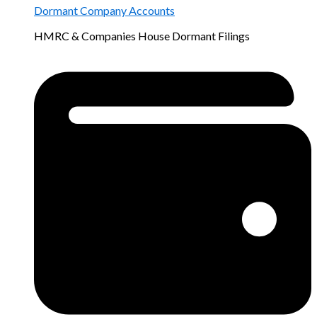
Dormant Company Accounts
HMRC & Companies House Dormant Filings