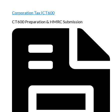
Corporation Tax (CT600
CT600 Preparation & HMRC Submission