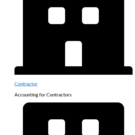
Contractor
Accounting for Contractors