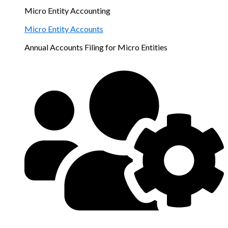
Micro Entity Accounting
Micro Entity Accounts
Annual Accounts Filing for Micro Entities