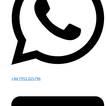
+44 7912 225796