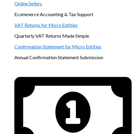
Online Sellers
Ecommerce Accounting & Tax Support
VAT Returns for Micro Entities
Quarterly VAT Returns Made Simple
Confirmation Statement for Micro Entities
Annual Confirmation Statement Submission