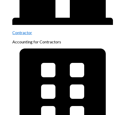
Contractor
Accounting for Contractors