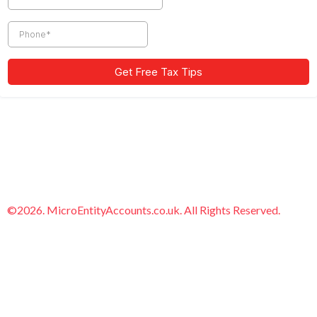
©2026. MicroEntityAccounts.co.uk. All Rights Reserved.