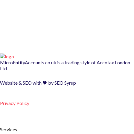
MicroEntityAccounts.co.uk is a trading style of
Accotax London
Ltd.
Website & SEO with 🖤 by
SEO Syrup
Privacy Policy
Services