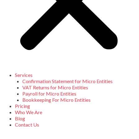
Services
Confirmation Statement for Micro Entities
VAT Returns for Micro Entities
Payroll for Micro Entities
Bookkeeping For Micro Entities
Pricing
Who We Are
Blog
Contact Us