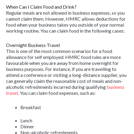
When Can I Claim Food and Drink?
Regular meals are not allowed in business expenses, so you
cannot claim them. However, HMRC allows deductions for
food when your business takes you outside of your normal
working routine. You can claim food in the following cases:
Overnight Business Travel
This is one of the most common scenarios for a food
allowance for self employed. HMRC food rules are more
favourable when you are away from home overnight for
business purposes. For instance, if you are travelling to
attend a conference or visiting a long-distance supplier, you
can generally claim the reasonable cost of meals and non-
alcoholic refreshments incurred during qualifying
business
travel
. You can claim food expenses, such as:
Breakfast
Lunch
Dinner
Non-alcoholic refreshments