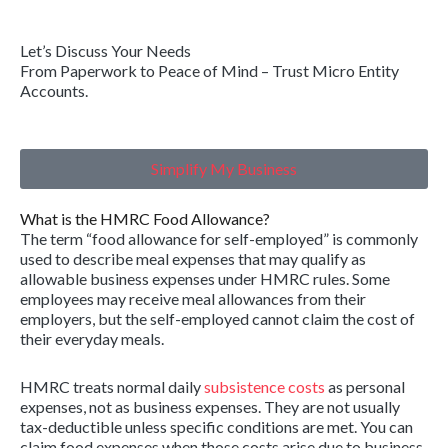
Let’s Discuss Your Needs
From Paperwork to Peace of Mind – Trust Micro Entity
Accounts.
Simplify My Business
What is the HMRC Food Allowance?
The term “food allowance for self-employed” is commonly
used to describe meal expenses that may qualify as
allowable business expenses under HMRC rules. Some
employees may receive meal allowances from their
employers, but the self-employed cannot claim the cost of
their everyday meals.
HMRC treats normal daily
subsistence costs
as personal
expenses, not as business expenses. They are not usually
tax-deductible unless specific conditions are met. You can
claim food expenses when those costs arise due to business