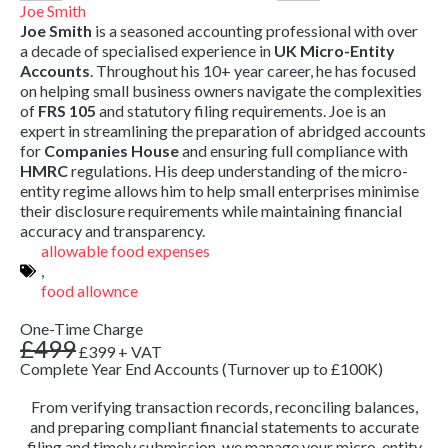
Joe Smith
Joe Smith
is a seasoned accounting professional with over
a decade of specialised experience in
UK Micro-Entity
Accounts
.
Throughout his 10+ year career,
he has focused
on helping small business owners navigate the complexities
of
FRS 105
and statutory filing requirements.
Joe is an
expert in streamlining the preparation of abridged accounts
for
Companies House
and ensuring full compliance with
HMRC
regulations.
His deep understanding of the micro-
entity regime allows him to help small enterprises minimise
their disclosure requirements while maintaining financial
accuracy and transparency.
allowable food expenses
,
food allownce
One-Time Charge
£499
£399
+ VAT
Complete Year End Accounts (Turnover up to £100K)
From verifying transaction records, reconciling balances,
and preparing compliant financial statements to accurate
filing and timely submission, we manage your micro-entity