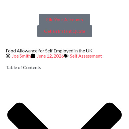
File Your Accounts
Get an Instant Quote
Food Allowance for Self Employed in the UK
Joe Smith
June 12, 2026
Self Assessment
Table of Contents