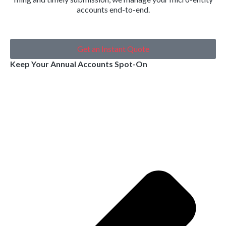
accounts end-to-end.
Get an Instant Quote
Keep Your Annual Accounts Spot-On
Pr
Ne