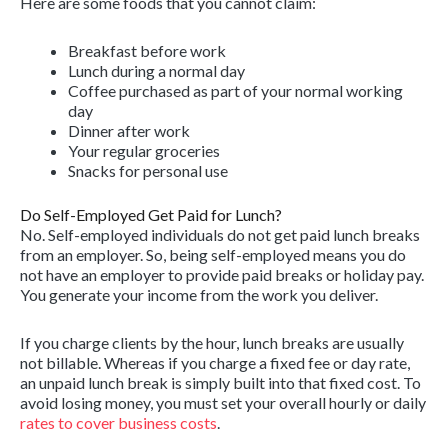
Here are some foods that you cannot claim:
Breakfast before work
Lunch during a normal day
Coffee purchased as part of your normal working
day
Dinner after work
Your regular groceries
Snacks for personal use
Do Self-Employed Get Paid for Lunch?
No. Self-employed individuals do not get paid lunch breaks
from an employer. So, being self-employed means you do
not have an employer to provide paid breaks or holiday pay.
You generate your income from the work you deliver.
If you charge clients by the hour, lunch breaks are usually
not billable. Whereas if you charge a fixed fee or day rate,
an unpaid lunch break is simply built into that fixed cost. To
avoid losing money, you must set your overall hourly or daily
rates to cover business costs
.