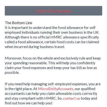
Simplify My Business
The Bottom Line
It is important to understand the food allowance for self
employed individuals running their own business in the UK.
Although there is no official HMRC allowance specifically
called a food allowance, certain food costs can be claimed
when incurred during business travel.
Moreover, focus on the whole and exclusively rule and keep
your spending reasonable. This will help you confidently
claim your food expenses and keep your tax bill as low as
possible.
If you need help managing self-employed expenses, you are
in the right place. At
MicroEntityAccounts
, our qualified
accountants can help you claim allowable costs correctly
and stay compliant with HMRC. So,
contact us
today and
find out how we can help you!