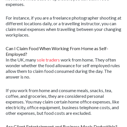
expenses.
For instance, if you are a freelance photographer shooting at
different locations daily, or a travelling instructor, you can
claim meal expenses when travelling between your changing
workplaces.
Can I Claim Food When Working From Home as Self-
Employed?
In the UK, many
sole traders
work from home. They often
wonder whether the food allowance for self employed rules
allow them to claim food consumed during the day. The
answer is no.
If you work from home and consume meals, snacks, tea,
coffee, and groceries, they are considered personal
expenses. You may claim certain home office expenses, like
electricity, office equipment, business telephone costs, and
other expenses, but food costs are excluded.
Are Client Entertainment and Business Meals Deductible?