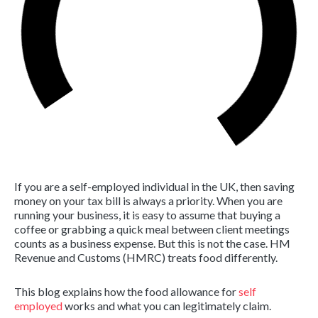
If you are a self-employed individual in the UK, then saving
money on your tax bill is always a priority. When you are
running your business, it is easy to assume that buying a
coffee or grabbing a quick meal between client meetings
counts as a business expense. But this is not the case. HM
Revenue and Customs (HMRC) treats food differently.
This blog explains how the food allowance for
self
employed
works and what you can legitimately claim.