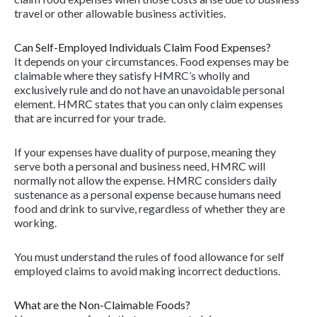
travel or other allowable business activities.
Can Self-Employed Individuals Claim Food Expenses?
It depends on your circumstances. Food expenses may be
claimable where they satisfy HMRC’s wholly and
exclusively rule and do not have an unavoidable personal
element. HMRC states that you can only claim expenses
that are incurred for your trade.
If your expenses have duality of purpose, meaning they
serve both a personal and business need, HMRC will
normally not allow the expense. HMRC considers daily
sustenance as a personal expense because humans need
food and drink to survive, regardless of whether they are
working.
You must understand the rules of food allowance for self
employed claims to avoid making incorrect deductions.
What are the Non-Claimable Foods?