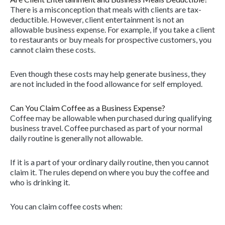
There is a misconception that meals with clients are tax-
deductible. However, client entertainment is not an
allowable business expense. For example, if you take a client
to restaurants or buy meals for prospective customers, you
cannot claim these costs.
Even though these costs may help generate business, they
are not included in the food allowance for self employed.
Can You Claim Coffee as a Business Expense?
Coffee may be allowable when purchased during qualifying
business travel. Coffee purchased as part of your normal
daily routine is generally not allowable.
If it is a part of your ordinary daily routine, then you cannot
claim it. The rules depend on where you buy the coffee and
who is drinking it.
You can claim coffee costs when: