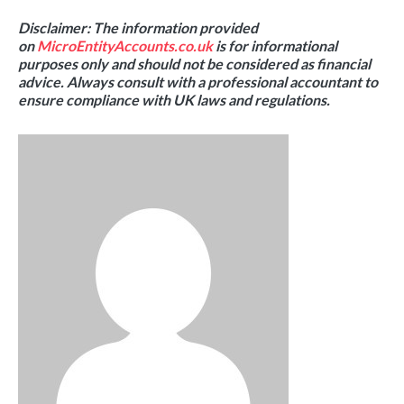
Disclaimer: The information provided
on
MicroEntityAccounts.co.uk
is for informational
purposes only and should not be considered as financial
advice. Always consult with a professional accountant to
ensure compliance with UK laws and regulations.