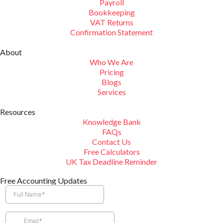
Payroll
Bookkeeping
VAT Returns
Confirmation Statement
About
Who We Are
Pricing
Blogs
Services
Resources
Knowledge Bank
FAQs
Contact Us
Free Calculators
UK Tax Deadline Reminder
Free Accounting Updates