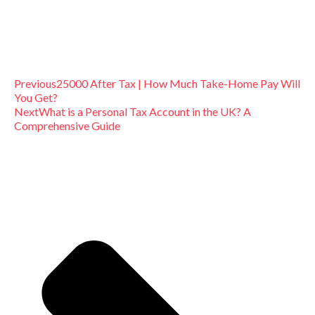
Previous
25000 After Tax | How Much Take-Home Pay Will
You Get?
Next
What is a Personal Tax Account in the UK? A
Comprehensive Guide