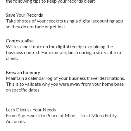
the following tips to keep your records clear:
Save Your Records
Take photos of your receipts using a digital accounting app
so they do not fade or get lost.
Contextualise
Write a short note on the digital receipt explaining the
business context. For example, lunch during a site visit to a
client.
Keep an Itinerary
Maintain a calendar log of your business travel destinations.
This is to validate why you were away from your home base
on specific dates.
Let’s Discuss Your Needs
From Paperwork to Peace of Mind – Trust Micro Entity
Accounts.