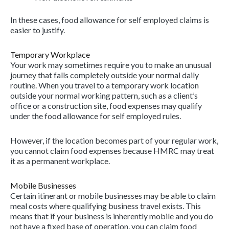
In these cases, food allowance for self employed claims is
easier to justify.
Temporary Workplace
Your work may sometimes require you to make an unusual
journey that falls completely outside your normal daily
routine. When you travel to a temporary work location
outside your normal working pattern, such as a client’s
office or a construction site, food expenses may qualify
under the food allowance for self employed rules.
However, if the location becomes part of your regular work,
you cannot claim food expenses because HMRC may treat
it as a permanent workplace.
Mobile Businesses
Certain itinerant or mobile businesses may be able to claim
meal costs where qualifying business travel exists. This
means that if your business is inherently mobile and you do
not have a fixed base of operation, you can claim food