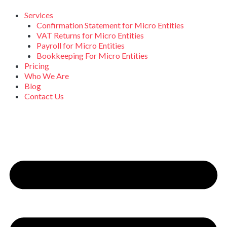
Skip
to
Services
content
Confirmation Statement for Micro Entities
VAT Returns for Micro Entities
Payroll for Micro Entities
Bookkeeping For Micro Entities
Pricing
Who We Are
Blog
Contact Us