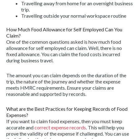
Travelling away from home for an overnight business
trip.
Travelling outside your normal workspace routine
How Much Food Allowance for Self Employed Can You
Claim?
One of the common questions asked is how much food
allowance for self employed can claim. Well, there is no
fixed allowance. You can claim the food costs incurred
during business travel.
The amount you can claim depends on the duration of the
trip, the nature of the journey and whether the expense
meets HMRC requirements. Ensure your claims are
reasonable and supported by records.
What are the Best Practices for Keeping Records of Food
Expenses?
If you want to claim food expenses, then you must keep
accurate and
correct expense records
. This will help you
prove the validity of the expense if challenged. You can use